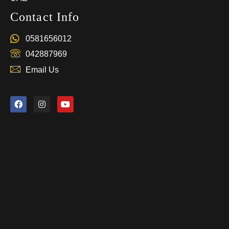
Contact Info
0581656012
042887969
Email Us