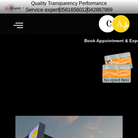
Quality Transparency Performance
English
▼
Service expert
0581656012
042887969
Book Appointment & Experi
كارديو أوتو – أفضل كراج سيارات في
دبي