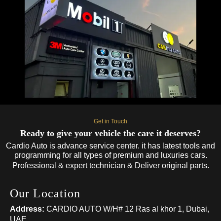
Get in Touch
Ready to give your vehicle the care it deserves?
Cardio Auto is advance service center. it has latest tools and
programming for all types of premium and luxuries cars.
Professional & expert technician & Deliver original parts.
Our Location
Address:
CARDIO AUTO W/H# 12 Ras al khor 1, Dubai,
UAE