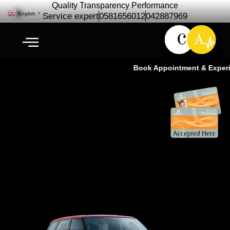
Quality Transparency Performance
English
▼
Service expert
0581656012
042887969
Book Appointment & Experien
Range Rover Repair & Service in
Dubai | Cardio Auto