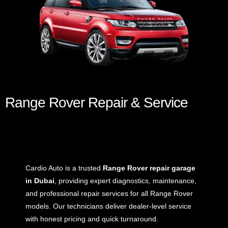
Range Rover Repair & Service
Cardio Auto is a trusted
Range Rover repair garage
in Dubai
, providing expert diagnostics, maintenance,
and professional repair services for all Range Rover
models. Our technicians deliver dealer-level service
with honest pricing and quick turnaround.