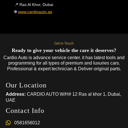
📍 Ras Al Khor, Dubai
🌐
www.cardioauto.ae
Get in Touch
Ready to give your vehicle the care it deserves?
Cardio Auto is advance service center. it has latest tools and
programming for all types of premium and luxuries cars.
Professional & expert technician & Deliver original parts.
Our Location
Address:
CARDIO AUTO W/H# 12 Ras al khor 1, Dubai,
UAE
Contact Info
0581656012