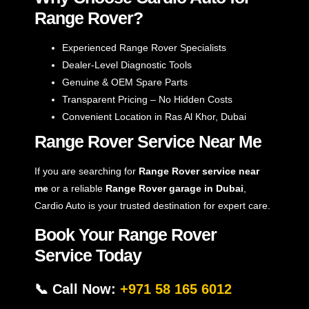
Range Rover?
Experienced Range Rover Specialists
Dealer-Level Diagnostic Tools
Genuine & OEM Spare Parts
Transparent Pricing – No Hidden Costs
Convenient Location in Ras Al Khor, Dubai
Range Rover Service Near Me
If you are searching for
Range Rover service near
me
or a reliable
Range Rover garage in Dubai
,
Cardio Auto is your trusted destination for expert care.
Book Your Range Rover
Service Today
📞 Call Now:
+971 58 165 6012