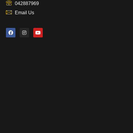
042887969
Email Us