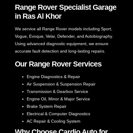
Range Rover Specialist Garage
in Ras Al Khor
We service all Range Rover models including Sport,
Vogue, Evoque, Velar, Defender, and Autobiography.
Using advanced diagnostic equipment, we ensure
accurate fault detection and long-lasting repairs.
Our Range Rover Services
Engine Diagnostics & Repair
Air Suspension & Suspension Repair
Transmission & Gearbox Service
Engine Oil, Minor & Major Service
Brake System Repair
Electrical & Computer Diagnostics
AC Repair & Cooling System
Why Choose Cardio Auto for