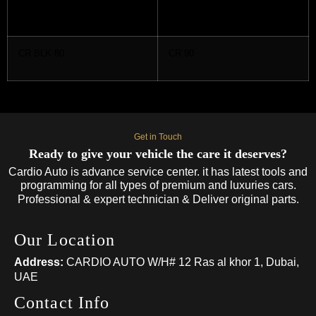
CR BLK 70
CR 80
CR BLK 80
CR 90
Get in Touch
Ready to give your vehicle the care it deserves?
Cardio Auto is advance service center. it has latest tools and
programming for all types of premium and luxuries cars.
Professional & expert technician & Deliver original parts.
Our Location
Address:
CARDIO AUTO W/H# 12 Ras al khor 1, Dubai,
UAE
Contact Info