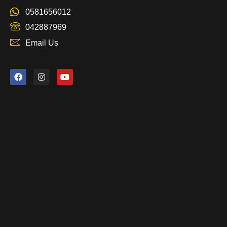
0581656012
042887969
Email Us