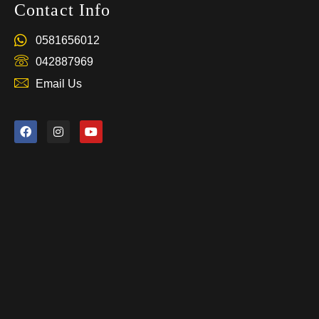
Contact Info
0581656012
042887969
Email Us