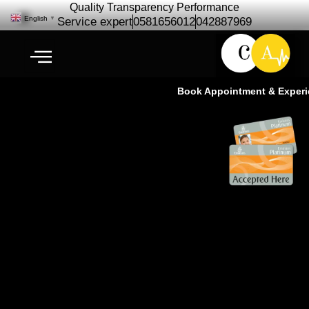
Quality Transparency Performance
English
▼
Service expert
0581656012
042887969
Book Appointment & Experienc
Rolls Royce Car Repair
Maintenance | Rolls Royce
Service – Cardio Auto Ras Al khor
Dubai