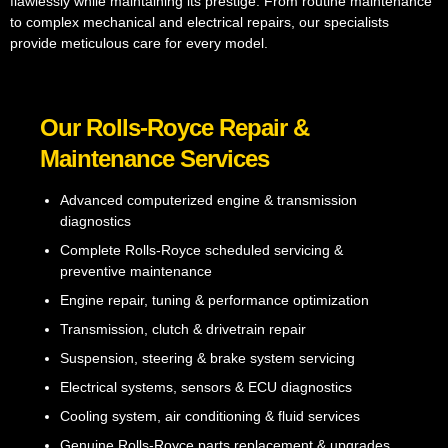
flawlessly while maintaining its prestige. From routine maintenance
to complex mechanical and electrical repairs, our specialists
provide meticulous care for every model.
Our Rolls-Royce Repair &
Maintenance Services
Advanced computerized engine & transmission
diagnostics
Complete Rolls-Royce scheduled servicing &
preventive maintenance
Engine repair, tuning & performance optimization
Transmission, clutch & drivetrain repair
Suspension, steering & brake system servicing
Electrical systems, sensors & ECU diagnostics
Cooling system, air conditioning & fluid services
Genuine Rolls-Royce parts replacement & upgrades