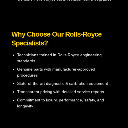
Why Choose Our Rolls-Royce
Specialists?
Technicians trained in Rolls-Royce engineering
standards
Genuine parts with manufacturer-approved
procedures
State-of-the-art diagnostic & calibration equipment
Transparent pricing with detailed service reports
Commitment to luxury, performance, safety, and
longevity