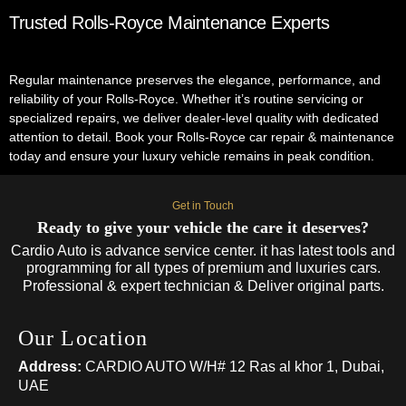
Trusted Rolls-Royce Maintenance Experts
Regular maintenance preserves the elegance, performance, and
reliability of your Rolls-Royce. Whether it’s routine servicing or
specialized repairs, we deliver dealer-level quality with dedicated
attention to detail. Book your Rolls-Royce car repair & maintenance
today and ensure your luxury vehicle remains in peak condition.
Get in Touch
Ready to give your vehicle the care it deserves?
Cardio Auto is advance service center. it has latest tools and
programming for all types of premium and luxuries cars.
Professional & expert technician & Deliver original parts.
Our Location
Address:
CARDIO AUTO W/H# 12 Ras al khor 1, Dubai,
UAE