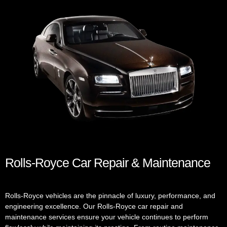
Rolls-Royce Car Repair & Maintenance
Rolls-Royce vehicles are the pinnacle of luxury, performance, and
engineering excellence. Our Rolls-Royce car repair and
maintenance services ensure your vehicle continues to perform