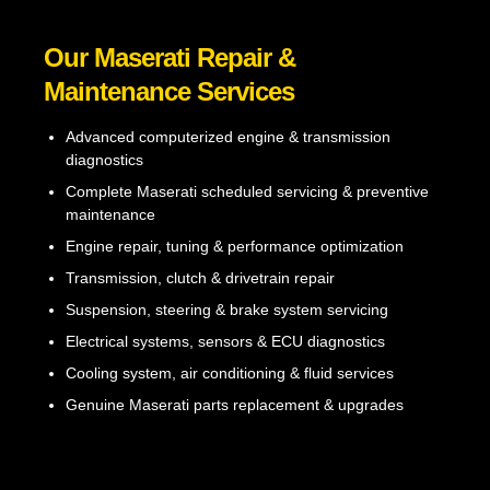
Our Maserati Repair &
Maintenance Services
Advanced computerized engine & transmission
diagnostics
Complete Maserati scheduled servicing & preventive
maintenance
Engine repair, tuning & performance optimization
Transmission, clutch & drivetrain repair
Suspension, steering & brake system servicing
Electrical systems, sensors & ECU diagnostics
Cooling system, air conditioning & fluid services
Genuine Maserati parts replacement & upgrades