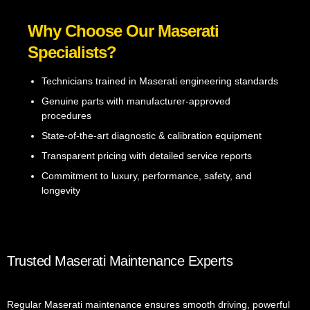
Why Choose Our Maserati
Specialists?
Technicians trained in Maserati engineering standards
Genuine parts with manufacturer-approved
procedures
State-of-the-art diagnostic & calibration equipment
Transparent pricing with detailed service reports
Commitment to luxury, performance, safety, and
longevity
Trusted Maserati Maintenance Experts
Regular Maserati maintenance ensures smooth driving, powerful