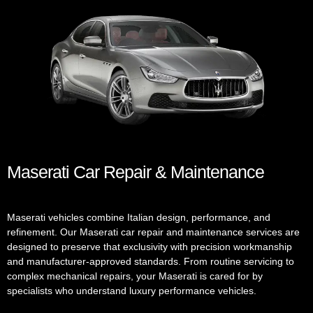
Maserati Car Repair & Maintenance
Maserati vehicles combine Italian design, performance, and
refinement. Our Maserati car repair and maintenance services are
designed to preserve that exclusivity with precision workmanship
and manufacturer-approved standards. From routine servicing to
complex mechanical repairs, your Maserati is cared for by
specialists who understand luxury performance vehicles.