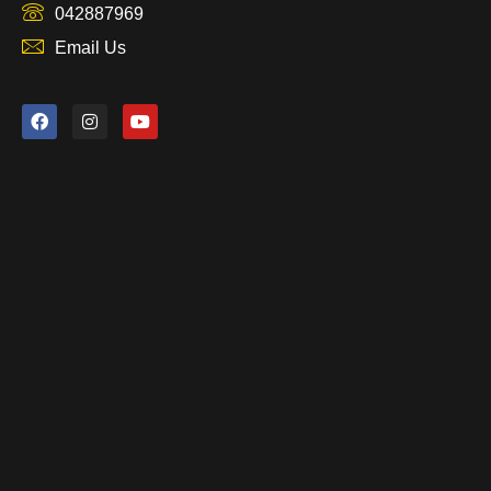
042887969
Email Us