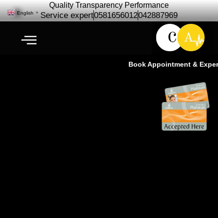
Quality Transparency Performance
English
▼
Service expert
0581656012
042887969
Book Appointment & Experien
Maserati Car Repair Maintenance |
Maserati Service – Cardio Auto
Ras Al Khor Dubai