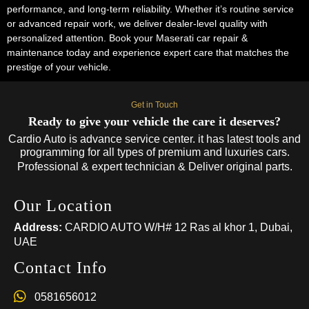
performance, and long-term reliability. Whether it’s routine service
or advanced repair work, we deliver dealer-level quality with
personalized attention. Book your Maserati car repair &
maintenance today and experience expert care that matches the
prestige of your vehicle.
Get in Touch
Ready to give your vehicle the care it deserves?
Cardio Auto is advance service center. it has latest tools and
programming for all types of premium and luxuries cars.
Professional & expert technician & Deliver original parts.
Our Location
Address:
CARDIO AUTO W/H# 12 Ras al khor 1, Dubai,
UAE
Contact Info
0581656012