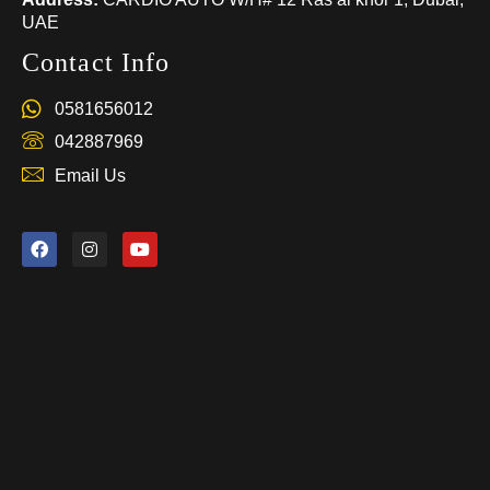
UAE
Contact Info
0581656012
042887969
Email Us