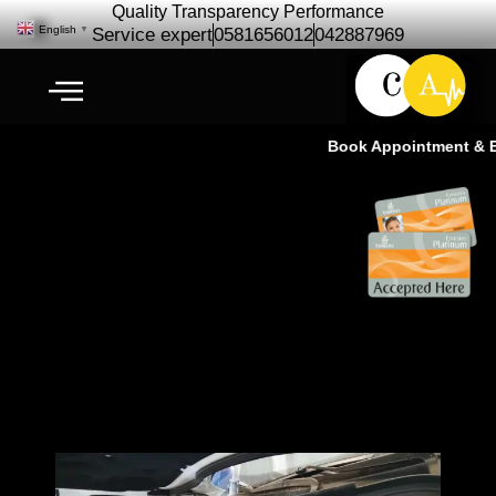
Quality Transparency Performance
English
▼
Service expert
0581656012
042887969
Book Appointment & Exp
Pre Purchase Car Checkup with
Professional & Expert-CALL
NOW-Ras Al Khor