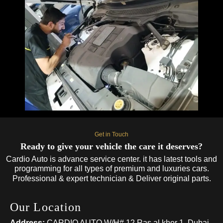
Get in Touch
Ready to give your vehicle the care it deserves?
Cardio Auto is advance service center. it has latest tools and
programming for all types of premium and luxuries cars.
Professional & expert technician & Deliver original parts.
Our Location
Address:
CARDIO AUTO W/H# 12 Ras al khor 1, Dubai,