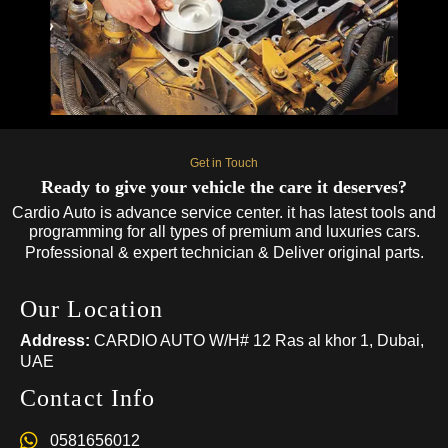
Get in Touch
Ready to give your vehicle the care it deserves?
Cardio Auto is advance service center. it has latest tools and
programming for all types of premium and luxuries cars.
Professional & expert technician & Deliver original parts.
Our Location
Address:
CARDIO AUTO W/H# 12 Ras al khor 1, Dubai,
UAE
Contact Info
0581656012