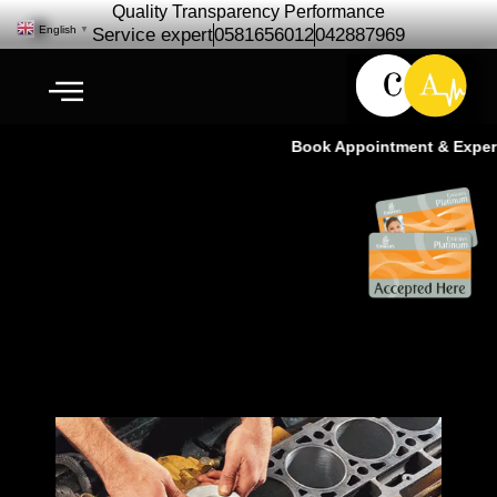
Quality Transparency Performance
English
▼
Service expert
0581656012
042887969
Book Appointment & Experie
Car Engine Repair 30% Discount
– Cardio Auto Dubai