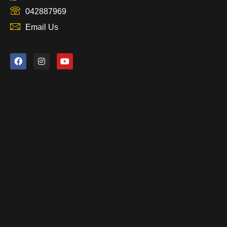
042887969
Email Us