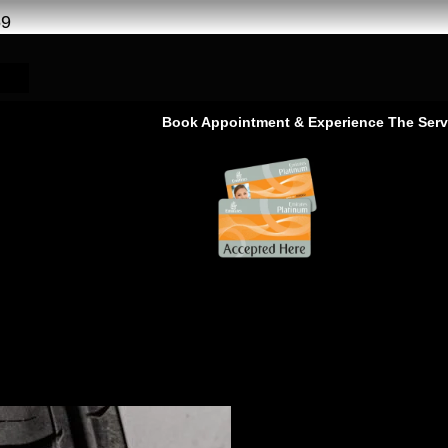
69
Book Appointment & Experience The Service That Goes 
 al khor