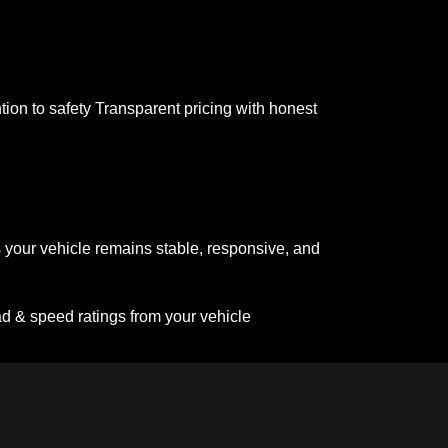
tion to safety Transparent pricing with honest
 your vehicle remains stable, responsive, and
ad & speed ratings from your vehicle