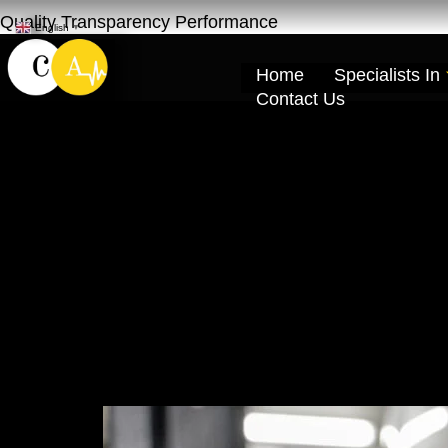
Quality Transparency Performance
English
▼
Home
Specialists In
Contact Us
Tire Change wit