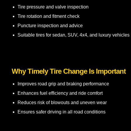
Tire pressure and valve inspection
Tire rotation and fitment check
Puncture inspection and advice
Suitable tires for sedan, SUV, 4x4, and luxury vehicles
Why Timely Tire Change Is Important
Improves road grip and braking performance
Enhances fuel efficiency and ride comfort
Reduces risk of blowouts and uneven wear
Ensures safer driving in all road conditions