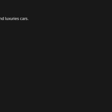
nd luxuries cars.