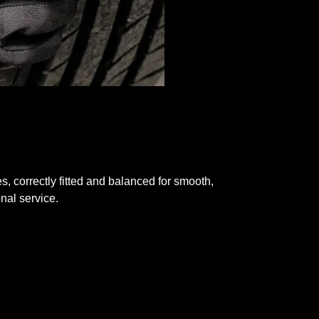
res, correctly fitted and balanced for smooth,
nal service.