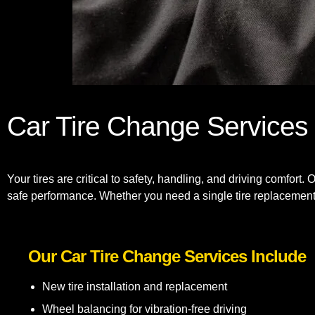
Car Tire Change Services
Your tires are critical to safety, handling, and driving comfort.
safe performance. Whether you need a single tire replacement o
Our Car Tire Change Services Include
New tire installation and replacement
Wheel balancing for vibration-free driving