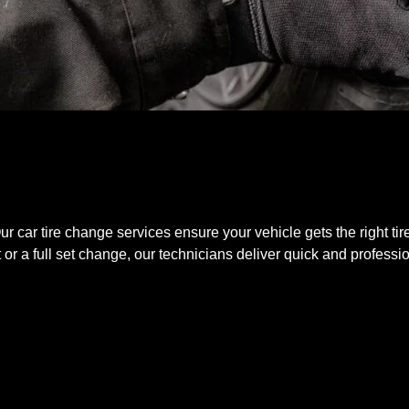
 Our car tire change services ensure your vehicle gets the right ti
r a full set change, our technicians deliver quick and professio