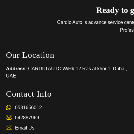
Ready to g
Cardio Auto is advance service center
Profes
Our Location
Address:
CARDIO AUTO W/H# 12 Ras al khor 1, Dubai,
UAE
Contact Info
0581656012
042887969
Email Us