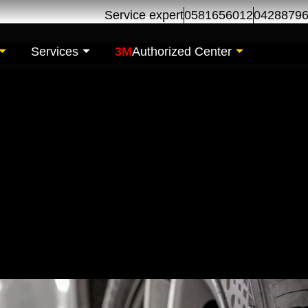
Service expert
0581656012
0428879
Services
3M
Authorized Center
h free Alignment-Ras