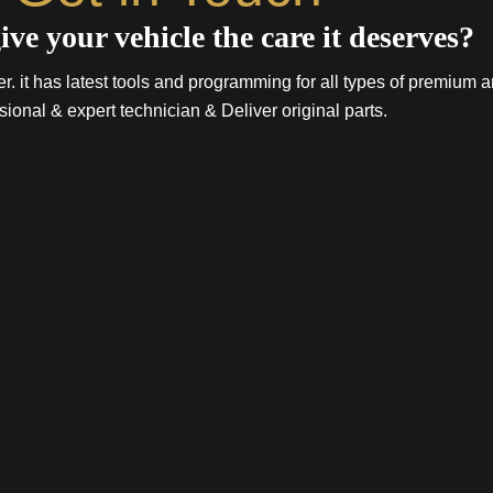
ive your vehicle the care it deserves?
. it has latest tools and programming for all types of premium a
sional & expert technician & Deliver original parts.