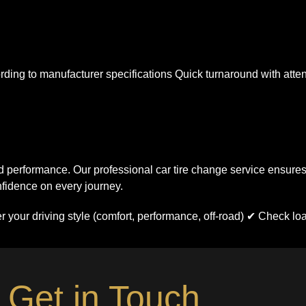
ding to manufacturer specifications Quick turnaround with atten
 performance. Our professional car tire change service ensures
nfidence on every journey.
er your driving style (comfort, performance, off-road) ✔ Check lo
Get in Touch