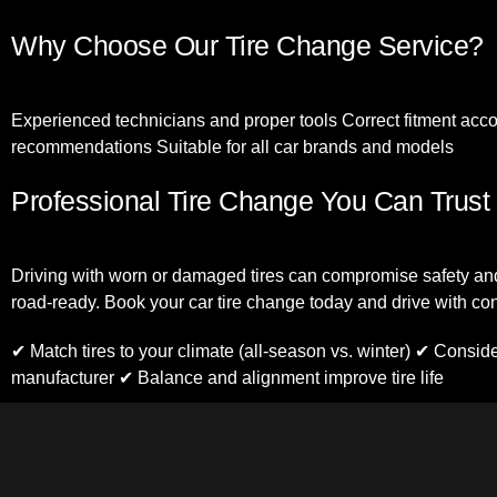
Why Choose Our Tire Change Service?
Experienced technicians and proper tools Correct fitment accor
recommendations Suitable for all car brands and models
Professional Tire Change You Can Trust
Driving with worn or damaged tires can compromise safety and
road-ready. Book your car tire change today and drive with co
✔ Match tires to your climate (all-season vs. winter) ✔ Consid
manufacturer ✔ Balance and alignment improve tire life