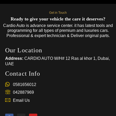
Get in Touch
Ready to give your vehicle the care it deserves?
Cardio Auto is advance service center. it has latest tools and
programming for all types of premium and luxuries cars.
Professional & expert technician & Deliver original parts.
Our Location
Address:
CARDIO AUTO W/H# 12 Ras al khor 1, Dubai,
UAE
Contact Info
0581656012
042887969
Email Us