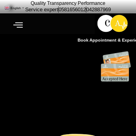
Quality Transparency Performance
English
▼
Service expert
0581656012
042887969
Book Appointment & Experienc
Porsche Repair Maintenance | Car
Service | Ras Al Khor Dubai