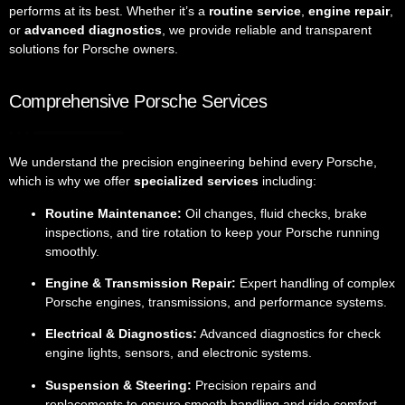
performs at its best. Whether it’s a
routine service
,
engine repair
,
or
advanced diagnostics
, we provide reliable and transparent
solutions for Porsche owners.
Comprehensive Porsche Services
We understand the precision engineering behind every Porsche,
which is why we offer
specialized services
including:
Routine Maintenance:
Oil changes, fluid checks, brake
inspections, and tire rotation to keep your Porsche running
smoothly.
Engine & Transmission Repair:
Expert handling of complex
Porsche engines, transmissions, and performance systems.
Electrical & Diagnostics:
Advanced diagnostics for check
engine lights, sensors, and electronic systems.
Suspension & Steering:
Precision repairs and
replacements to ensure smooth handling and ride comfort.