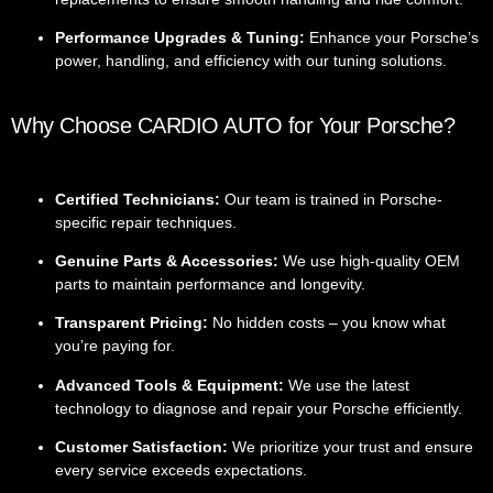
Performance Upgrades & Tuning:
Enhance your Porsche’s
power, handling, and efficiency with our tuning solutions.
Why Choose CARDIO AUTO for Your Porsche?
Certified Technicians:
Our team is trained in Porsche-
specific repair techniques.
Genuine Parts & Accessories:
We use high-quality OEM
parts to maintain performance and longevity.
Transparent Pricing:
No hidden costs – you know what
you’re paying for.
Advanced Tools & Equipment:
We use the latest
technology to diagnose and repair your Porsche efficiently.
Customer Satisfaction:
We prioritize your trust and ensure
every service exceeds expectations.