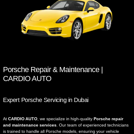
Porsche Repair & Maintenance |
CARDIO AUTO
Expert Porsche Servicing in Dubai
At
CARDIO AUTO
, we specialize in high-quality
Porsche repair
and maintenance services
. Our team of experienced technicians
is trained to handle all Porsche models, ensuring your vehicle