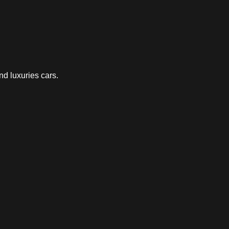
nd luxuries cars.