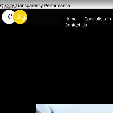
Quality Transparency Performance
English
▼
Home
Specialists In
Contact Us
Car Windshield
Dubai