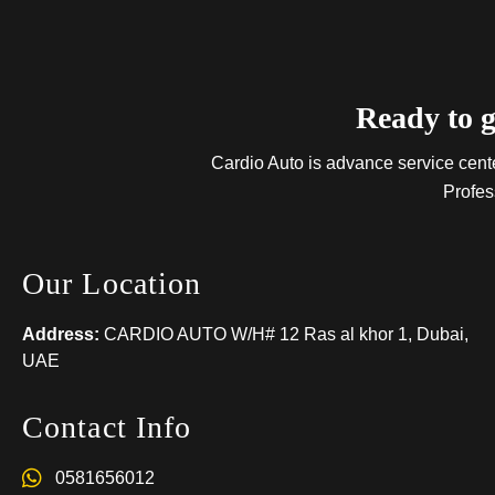
Ready to g
Cardio Auto is advance service center
Profes
Our Location
Address:
CARDIO AUTO W/H# 12 Ras al khor 1, Dubai,
UAE
Contact Info
0581656012