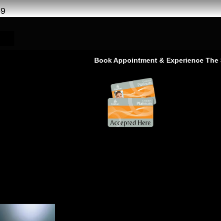
69
Book Appointment & Experience The Service T
as Al khor