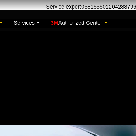
Service expert
0581656012
0428879
Services
3M
Authorized Center
 Glass replacement-R