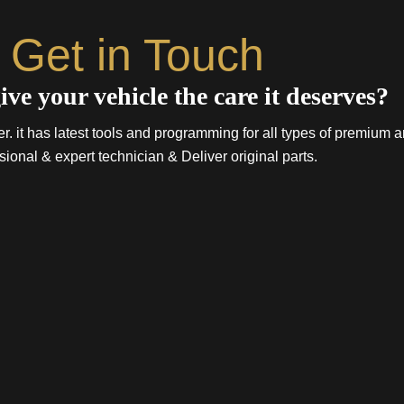
Get in Touch
ive your vehicle the care it deserves?
. it has latest tools and programming for all types of premium a
sional & expert technician & Deliver original parts.