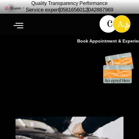
Quality Transparency Performance
English
▼
Service expert
0581656012
042887969
Book Appointment & Experienc
3M PPF Installation | PPF
Service At Cardio Auto Dubai