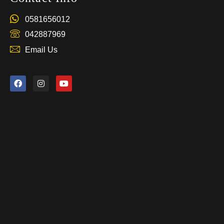
0581656012
042887969
Email Us