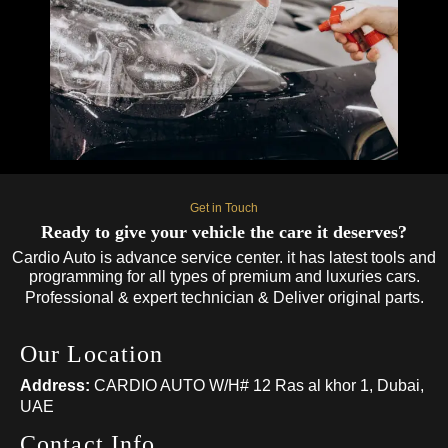
Get in Touch
Ready to give your vehicle the care it deserves?
Cardio Auto is advance service center. it has latest tools and
programming for all types of premium and luxuries cars.
Professional & expert technician & Deliver original parts.
Our Location
Address:
CARDIO AUTO W/H# 12 Ras al khor 1, Dubai,
UAE
Contact Info