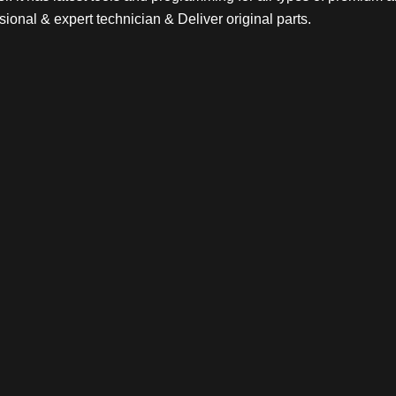
sional & expert technician & Deliver original parts.