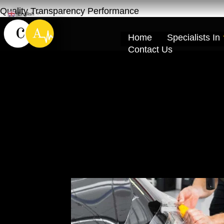
Quality Transparency Performance
English
▼
Home
Specialists In
Contact Us
Premium 3M PPF 