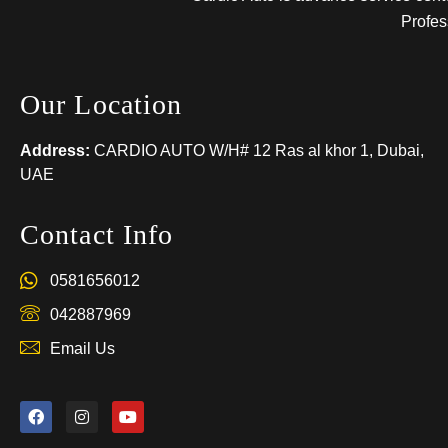
Profes
Our Location
Address:
CARDIO AUTO W/H# 12 Ras al khor 1, Dubai,
UAE
Contact Info
0581656012
042887969
Email Us