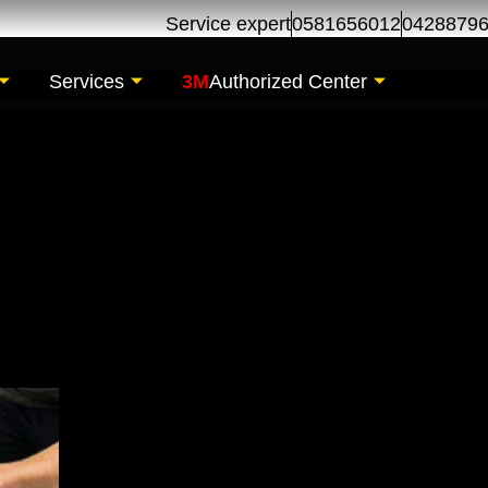
Service expert
0581656012
0428879
Services
3M
Authorized Center
Installation | 3M P