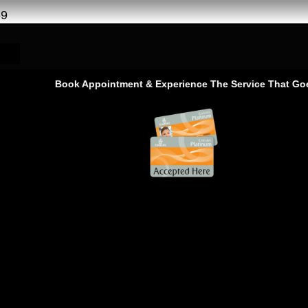
69
Book Appointment & Experience The Service That Goes Bey
PF Service