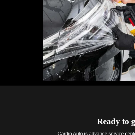
Ready to g
Cardio Auto is advance service center