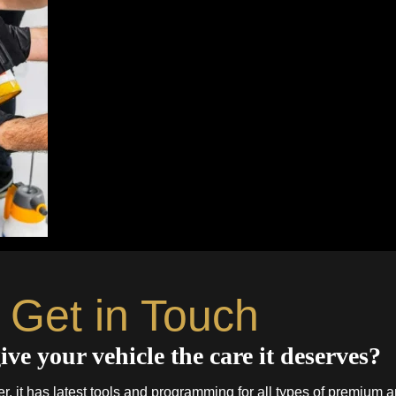
Get in Touch
ive your vehicle the care it deserves?
. it has latest tools and programming for all types of premium a