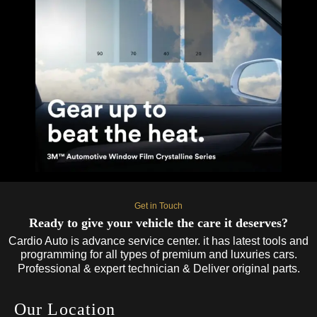
Get in Touch
Ready to give your vehicle the care it deserves?
Cardio Auto is advance service center. it has latest tools and
programming for all types of premium and luxuries cars.
Professional & expert technician & Deliver original parts.
Our Location