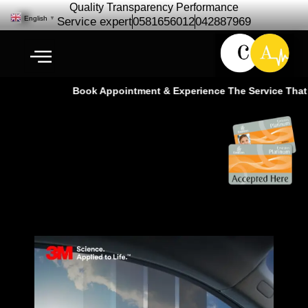
Quality Transparency Performance
English
▼
Service expert
0581656012
042887969
Book Appointment & Experience The Service That G
3M Sun Protection film