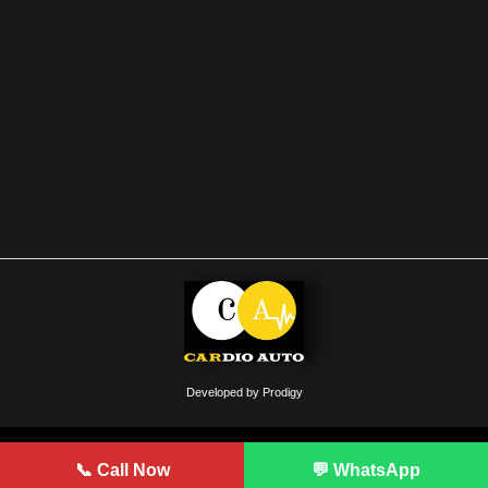
Developed by Prodigy
📞 Call Now
💬 WhatsApp