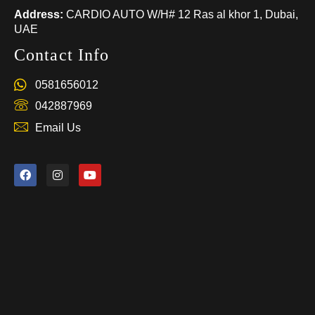
Address:
CARDIO AUTO W/H# 12 Ras al khor 1, Dubai,
UAE
Contact Info
0581656012
042887969
Email Us