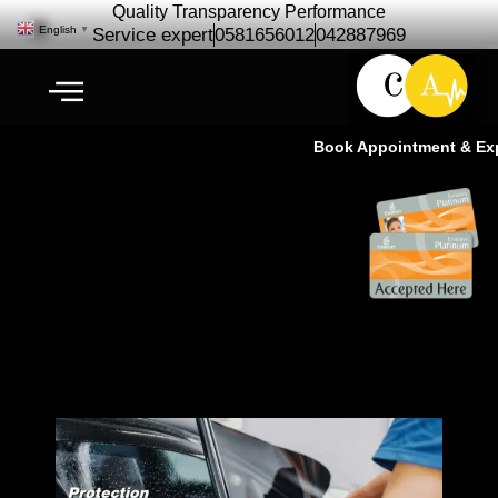
Quality Transparency Performance
English
▼
Service expert
0581656012
042887969
Book Appointment & Exper
3M Authorized & Expert Window
Tint Applicator