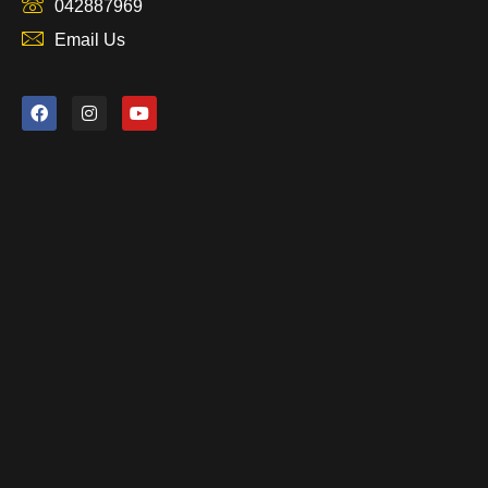
042887969
Email Us