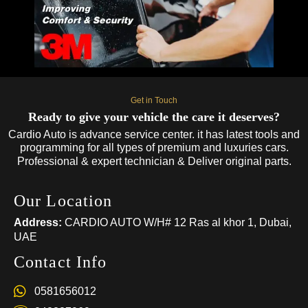
Get in Touch
Ready to give your vehicle the care it deserves?
Cardio Auto is advance service center. it has latest tools and
programming for all types of premium and luxuries cars.
Professional & expert technician & Deliver original parts.
Our Location
Address:
CARDIO AUTO W/H# 12 Ras al khor 1, Dubai,
UAE
Contact Info
0581656012