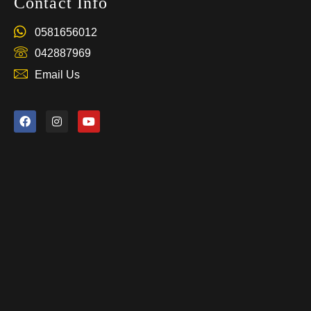
Contact Info
0581656012
042887969
Email Us