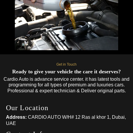
Get in Touch
Ready to give your vehicle the care it deserves?
Cardio Auto is advance service center. it has latest tools and
programming for all types of premium and luxuries cars.
Professional & expert technician & Deliver original parts.
Our Location
Address:
CARDIO AUTO W/H# 12 Ras al khor 1, Dubai,
UAE