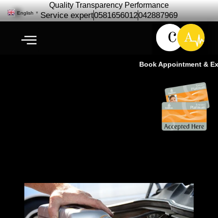
Quality Transparency Performance
English
▼
Service expert
0581656012
042887969
Book Appointment & Expe
Bentley Engine Oil Change | Oil
Change Service