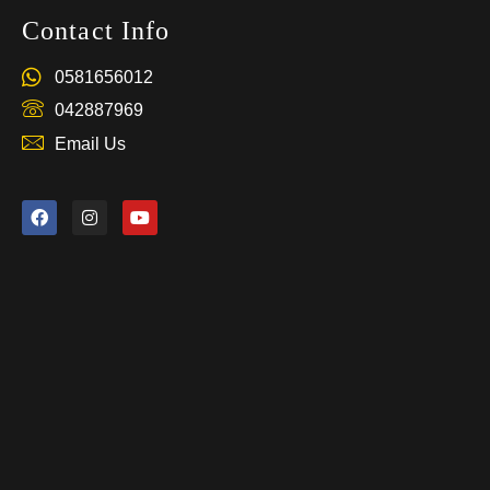
Contact Info
0581656012
042887969
Email Us