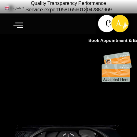
Quality Transparency Performance
English
▼
Service expert
0581656012
042887969
Book Appointment & Expe
BMW Engine Repair
Maintenance | BMW Engine
Service