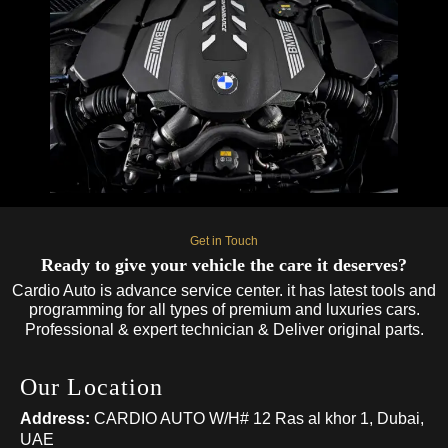
Get in Touch
Ready to give your vehicle the care it deserves?
Cardio Auto is advance service center. it has latest tools and
programming for all types of premium and luxuries cars.
Professional & expert technician & Deliver original parts.
Our Location
Address:
CARDIO AUTO W/H# 12 Ras al khor 1, Dubai,
UAE