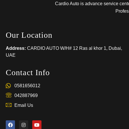
Cardio Auto is advance service center
Profes
Our Location
Address:
CARDIO AUTO W/H# 12 Ras al khor 1, Dubai,
UAE
Contact Info
0581656012
042887969
Email Us