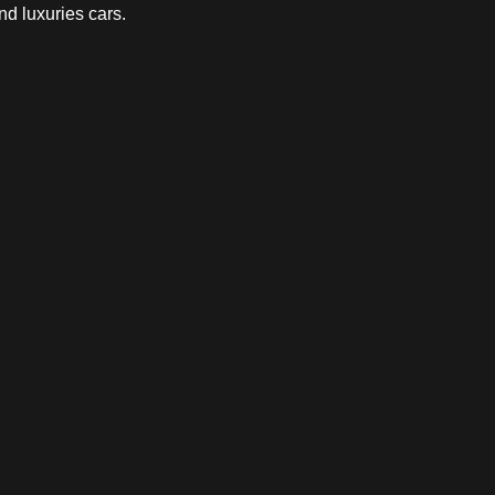
nd luxuries cars.