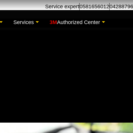
Service expert
0581656012
0428879
Services
3M
Authorized Center
sor Replacement | C
s Al Khor Dubai