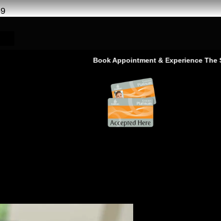
69
Book Appointment & Experience The Service That
ar AC Service