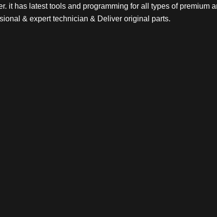
. it has latest tools and programming for all types of premium a
sional & expert technician & Deliver original parts.