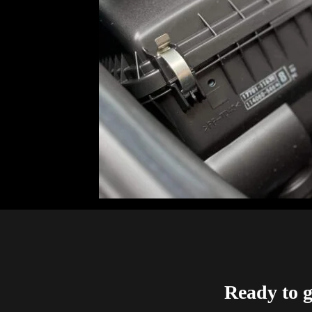
Ready to g