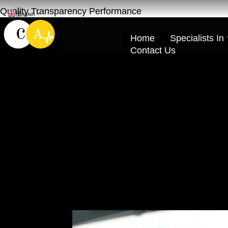
Quality Transparency Performance
English
▼
Home
Specialists In
Contact Us
Car Ac Compres
Cardio Auto Ra