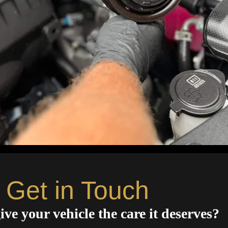
Get in Touch
ive your vehicle the care it deserves?