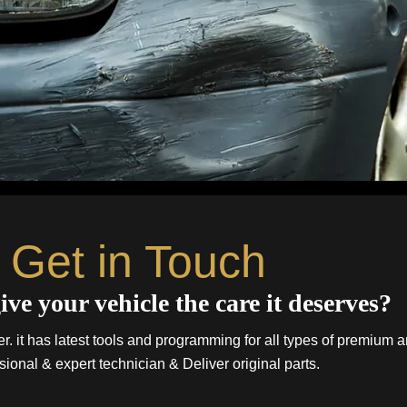
Get in Touch
ive your vehicle the care it deserves?
. it has latest tools and programming for all types of premium a
sional & expert technician & Deliver original parts.