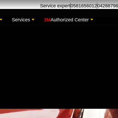
Service expert
0581656012
0428879
Services
3M
Authorized Center
pair | Car Body Den