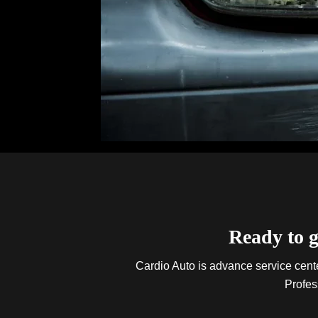
Ready to g
Cardio Auto is advance service center
Profes