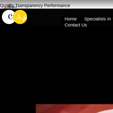
Quality Transparency Performance
English
▼
Home
Specialists In
Contact Us
Car Accident Re
Khor Dubai