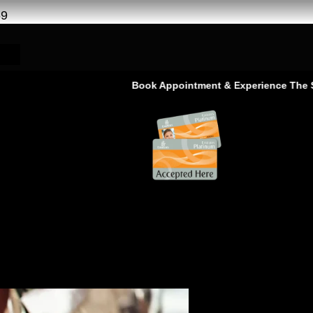
69
Book Appointment & Experience The Service That
t Paint Ras AL