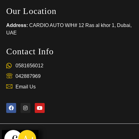
Our Location
Address:
CARDIO AUTO W/H# 12 Ras al khor 1, Dubai,
UAE
Contact Info
0581656012
042887969
Email Us