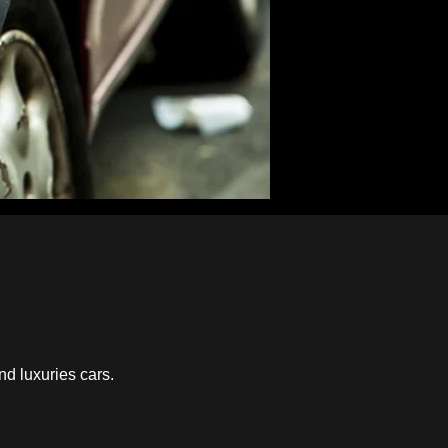
nd luxuries cars.