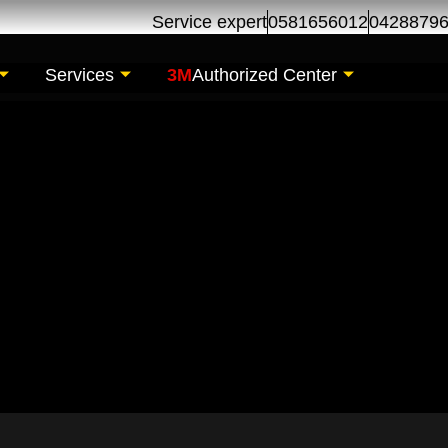
Service expert
0581656012
0428879
Services
3M
Authorized Center
tenance for AlBarsha