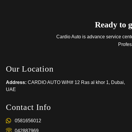
Ready to g
Cardio Auto is advance service center
Profes
Our Location
Address:
CARDIO AUTO W/H# 12 Ras al khor 1, Dubai,
UAE
Contact Info
0581656012
042887969