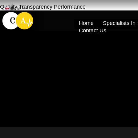
Quality Transparency Performance
English
▼
Home
Specialists In
Contact Us
Car Repair Main
Cardio Auto