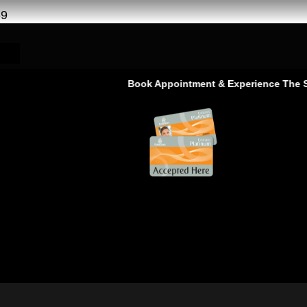
69
Book Appointment & Experience The Servi
 | Free Pickup-