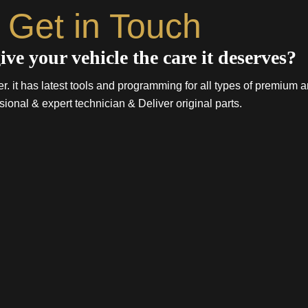
Get in Touch
ive your vehicle the care it deserves?
. it has latest tools and programming for all types of premium a
sional & expert technician & Deliver original parts.