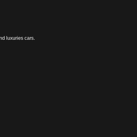
nd luxuries cars.