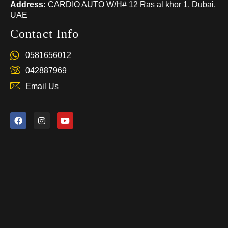
Address:
CARDIO AUTO W/H# 12 Ras al khor 1, Dubai,
UAE
Contact Info
0581656012
042887969
Email Us