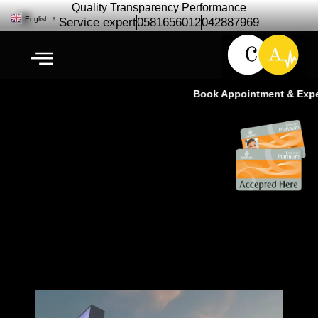
Quality Transparency Performance
English
▼
Service expert
0581656012
042887969
Book Appointment & Experi
Car Repair Maintenance for
Arabian Ranches | Free Pickup |
Cardio Auto