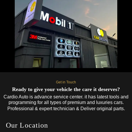
Get in Touch
Ready to give your vehicle the care it deserves?
Cardio Auto is advance service center. it has latest tools and
programming for all types of premium and luxuries cars.
Professional & expert technician & Deliver original parts.
Our Location