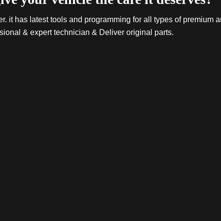
. it has latest tools and programming for all types of premium a
sional & expert technician & Deliver original parts.