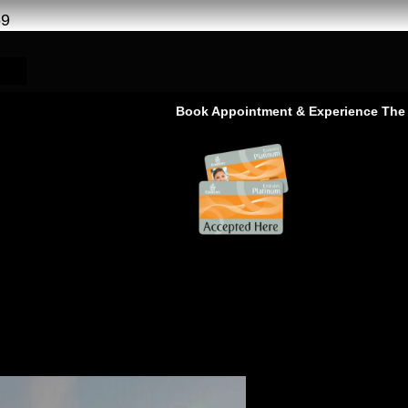
69
Book Appointment & Experience The Service Th
rina | Free