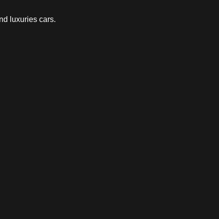
nd luxuries cars.