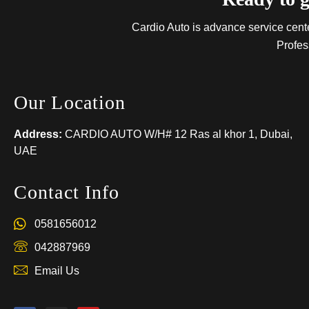
Cardio Auto is advance service center
Profes
Our Location
Address:
CARDIO AUTO W/H# 12 Ras al khor 1, Dubai,
UAE
Contact Info
0581656012
042887969
Email Us