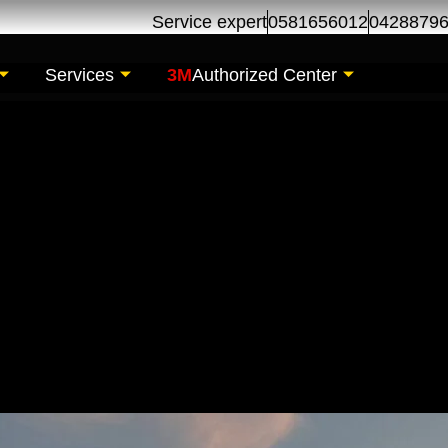
Service expert
0581656012
0428879
Services
3M
Authorized Center
tenance for Dubai Ma
 Auto