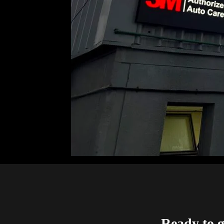
Ready to g