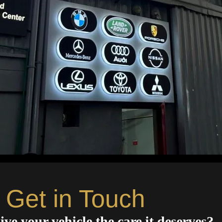
Get in Touch
ive your vehicle the care it deserves?