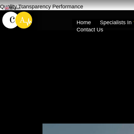
Quality Transparency Performance
English
▼
Home
Specialists In
Contact Us
Car Repair Main
Pickup | Cardio