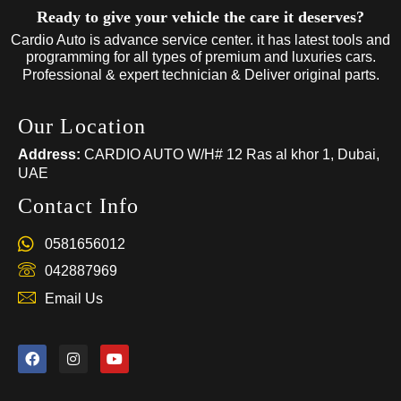
Ready to give your vehicle the care it deserves?
Cardio Auto is advance service center. it has latest tools and
programming for all types of premium and luxuries cars.
Professional & expert technician & Deliver original parts.
Our Location
Address:
CARDIO AUTO W/H# 12 Ras al khor 1, Dubai,
UAE
Contact Info
0581656012
042887969
Email Us