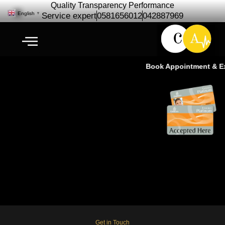
Quality Transparency Performance
English
▼
Service expert
0581656012
042887969
Book Appointment & Exp
Car Repair Maintenance for
International City- (Approx-10KM
Drive)
Get in Touch