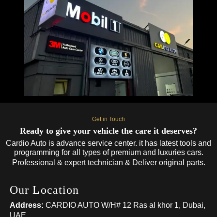
Get in Touch
Ready to give your vehicle the care it deserves?
Cardio Auto is advance service center. it has latest tools and
programming for all types of premium and luxuries cars.
Professional & expert technician & Deliver original parts.
Our Location
Address:
CARDIO AUTO W/H# 12 Ras al khor 1, Dubai,
UAE