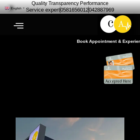
Quality Transparency Performance
English
▼
Service expert
0581656012
042887969
Book Appointment & Experience
Car Repair Maintenance for JVC
| Free Pickup