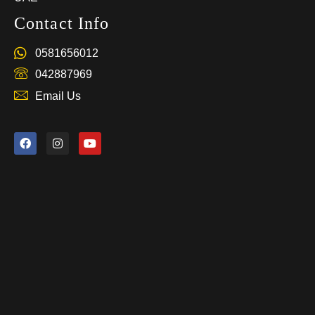
Contact Info
0581656012
042887969
Email Us