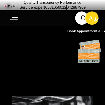
Quality Transparency Performance
English
▼
Service expert
0581656012
042887969
Book Appointment & Expe
Car Propeller Shaft
Replacement – Cardio Auto Ras
Al Khor Dubai