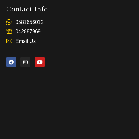
Contact Info
0581656012
042887969
Email Us