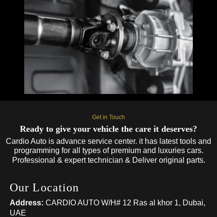
Get in Touch
Ready to give your vehicle the care it deserves?
Cardio Auto is advance service center. it has latest tools and
programming for all types of premium and luxuries cars.
Professional & expert technician & Deliver original parts.
Our Location
Address:
CARDIO AUTO W/H# 12 Ras al khor 1, Dubai,
UAE