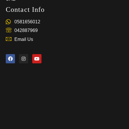
Contact Info
0581656012
042887969
Email Us