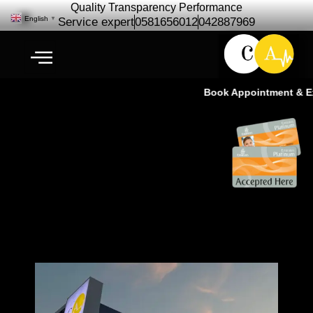
Quality Transparency Performance
English
▼
Service expert
0581656012
042887969
Book Appointment & Exp
Car Repair for Downtown Dubai |
Cardio Auto-Ras Al Khor