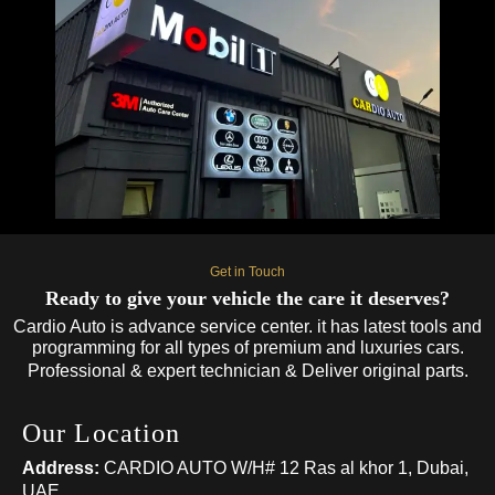
Get in Touch
Ready to give your vehicle the care it deserves?
Cardio Auto is advance service center. it has latest tools and
programming for all types of premium and luxuries cars.
Professional & expert technician & Deliver original parts.
Our Location
Address:
CARDIO AUTO W/H# 12 Ras al khor 1, Dubai,
UAE