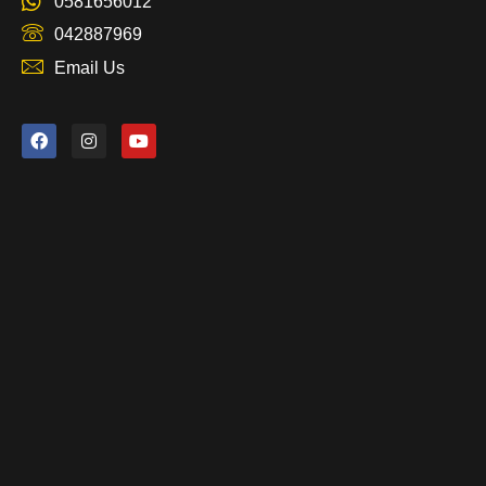
0581656012
042887969
Email Us