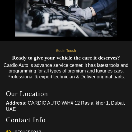
Get in Touch
Ready to give your vehicle the care it deserves?
Cardio Auto is advance service center. it has latest tools and
programming for all types of premium and luxuries cars.
Professional & expert technician & Deliver original parts.
Our Location
Address:
CARDIO AUTO W/H# 12 Ras al khor 1, Dubai,
UAE
Contact Info