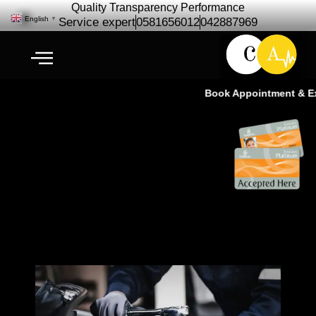
Quality Transparency Performance
English
▼
Service expert
0581656012
042887969
Book Appointment & Exp
Car Repair Maintenance | Car
Service – Cardio Auto