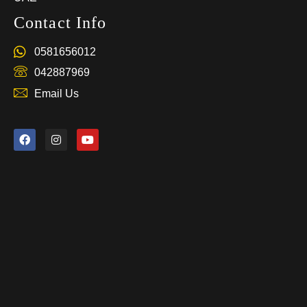
Contact Info
0581656012
042887969
Email Us