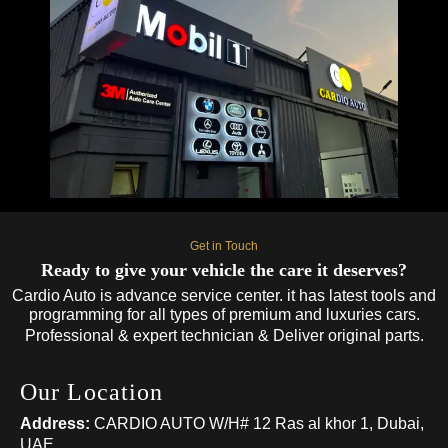
Get in Touch
Ready to give your vehicle the care it deserves?
Cardio Auto is advance service center. it has latest tools and
programming for all types of premium and luxuries cars.
Professional & expert technician & Deliver original parts.
Our Location
Address:
CARDIO AUTO W/H# 12 Ras al khor 1, Dubai,
UAE