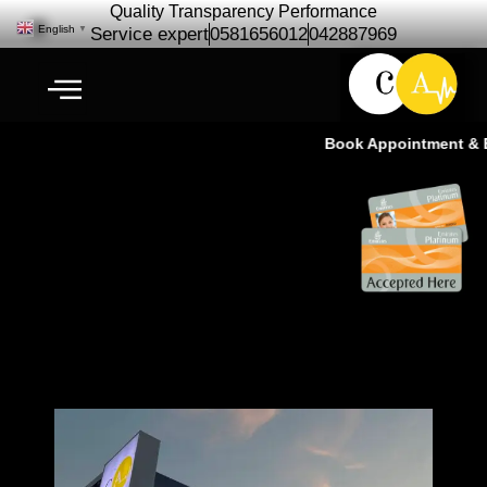
Quality Transparency Performance
English
▼
Service expert
0581656012
042887969
Book Appointment & Exp
Expert Car Repair Maintenance |
Cardio Auto