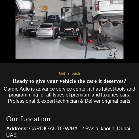
Get in Touch
Ready to give your vehicle the care it deserves?
Cardio Auto is advance service center. it has latest tools and
programming for all types of premium and luxuries cars.
Professional & expert technician & Deliver original parts.
Our Location
Address:
CARDIO AUTO W/H# 12 Ras al khor 1, Dubai,
UAE