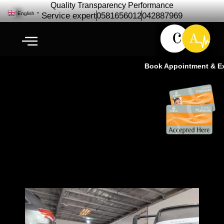
Quality Transparency Performance
English
▼
Service expert
0581656012
042887969
Book Appointment & Exp
Complete Auto Care Services |
Cardio Auto