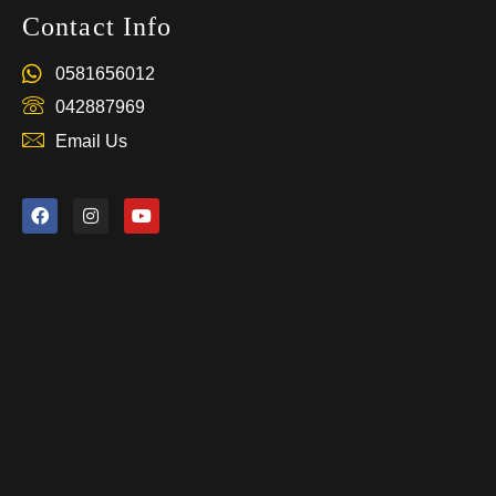
Contact Info
0581656012
042887969
Email Us