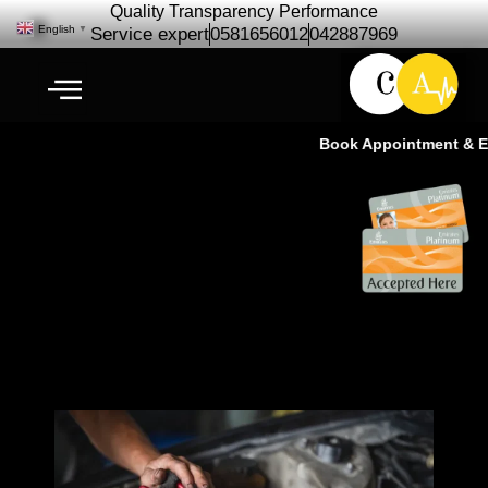
Quality Transparency Performance
English
▼
Service expert
0581656012
042887969
Book Appointment & Exp
Car Repair Maintenance |
Luxury car Service Center