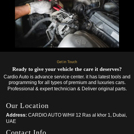
Get in Touch
Ready to give your vehicle the care it deserves?
Cardio Auto is advance service center. it has latest tools and
programming for all types of premium and luxuries cars.
Professional & expert technician & Deliver original parts.
Our Location
Address:
CARDIO AUTO W/H# 12 Ras al khor 1, Dubai,
UAE
Contact Info