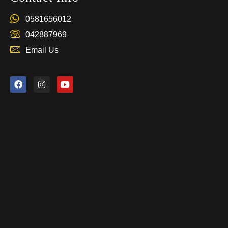
0581656012
042887969
Email Us