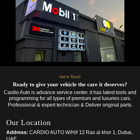
Get in Touch
Ready to give your vehicle the care it deserves?
Cardio Auto is advance service center. it has latest tools and
programming for all types of premium and luxuries cars.
Professional & expert technician & Deliver original parts.
Our Location
Address:
CARDIO AUTO W/H# 12 Ras al khor 1, Dubai,
UAE