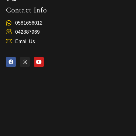
Contact Info
0581656012
042887969
Email Us