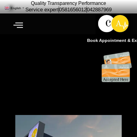
Quality Transparency Performance
English
▼
Service expert
0581656012
042887969
Book Appointment & Expe
Professional Car Technicians |
Cardio Auto