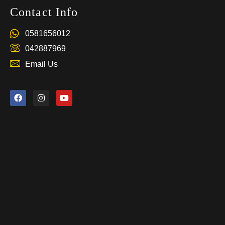
Contact Info
0581656012
042887969
Email Us