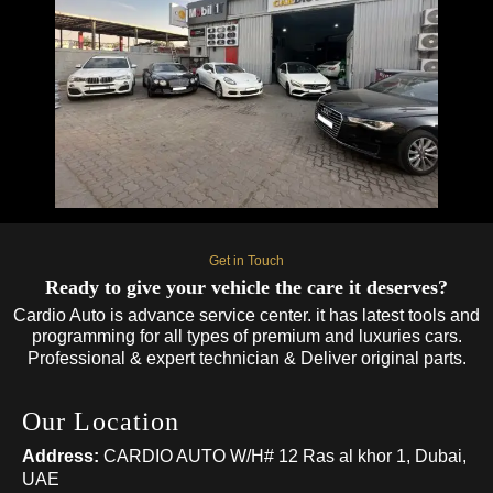
Get in Touch
Ready to give your vehicle the care it deserves?
Cardio Auto is advance service center. it has latest tools and
programming for all types of premium and luxuries cars.
Professional & expert technician & Deliver original parts.
Our Location
Address:
CARDIO AUTO W/H# 12 Ras al khor 1, Dubai,
UAE