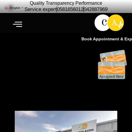
Quality Transparency Performance
English
▼
Service expert
0581656012
042887969
Book Appointment & Experi
Cardio | Car Repair – Auto
Maintenance Services In Dubai