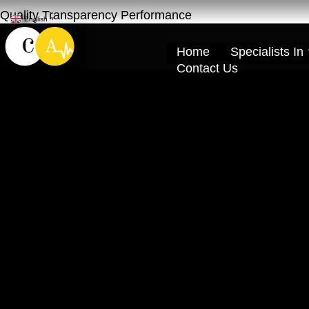
Quality Transparency Performance
English
▼
Home
Specialists In
Contact Us
Chevrolet Cruze
Car service Ras