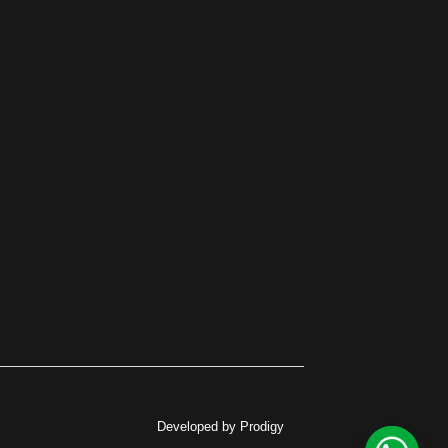
Developed by Prodigy