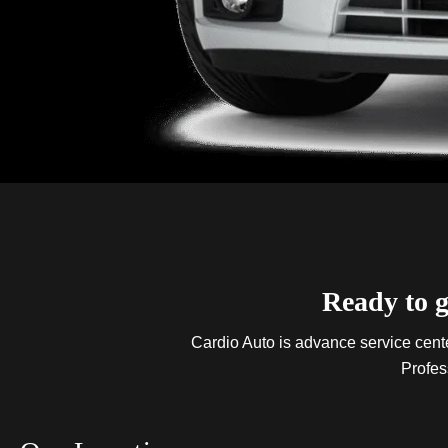
Ready to g
Cardio Auto is advance service center
Profes