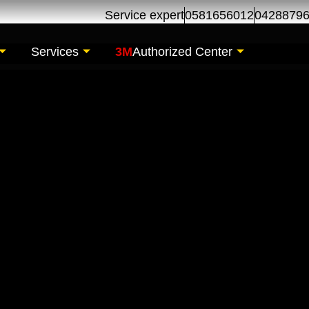
Service expert
0581656012
0428879
Services
3M
Authorized Center
 Repair Maintenance
 Al Khor Dubai