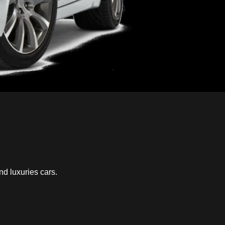
nd luxuries cars.