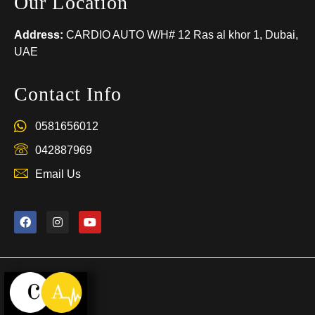
Our Location
Address:
CARDIO AUTO W/H# 12 Ras al khor 1, Dubai,
UAE
Contact Info
0581656012
042887969
Email Us