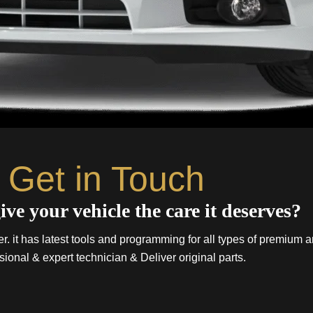
Get in Touch
ive your vehicle the care it deserves?
. it has latest tools and programming for all types of premium a
sional & expert technician & Deliver original parts.