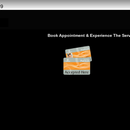
69
Book Appointment & Experience The Service That 
 | Chevrolet