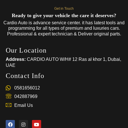
Get in Touch
Ready to give your vehicle the care it deserves?
Cardio Auto is advance service center. it has latest tools and
programming for all types of premium and luxuries cars.
Professional & expert technician & Deliver original parts.
Our Location
Address:
CARDIO AUTO W/H# 12 Ras al khor 1, Dubai,
UAE
Contact Info
0581656012
042887969
Email Us