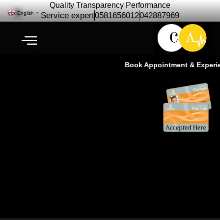
Quality Transparency Performance
English
▼
Service expert
0581656012
042887969
Book Appointment & Experien
Chevrolet Trailblazer Repair
Maintenance | Chevrolet Car
service Ras Al Khor Dubai