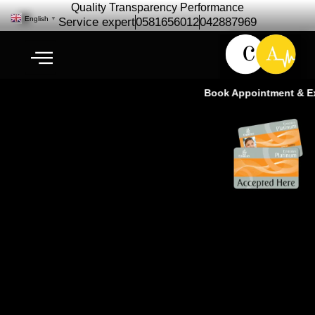
Quality Transparency Performance
English
▼
Service expert
0581656012
042887969
Book Appointment & Exp
Chevrolet Corvette Repair
Maintenance | Chevrolet Car
Service – Ras Al Khor Dubai