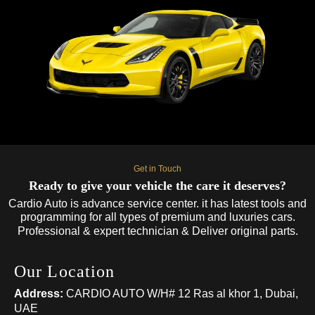
Get in Touch
Ready to give your vehicle the care it deserves?
Cardio Auto is advance service center. it has latest tools and
programming for all types of premium and luxuries cars.
Professional & expert technician & Deliver original parts.
Our Location
Address:
CARDIO AUTO W/H# 12 Ras al khor 1, Dubai,
UAE