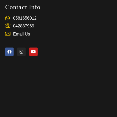
Contact Info
0581656012
042887969
Email Us