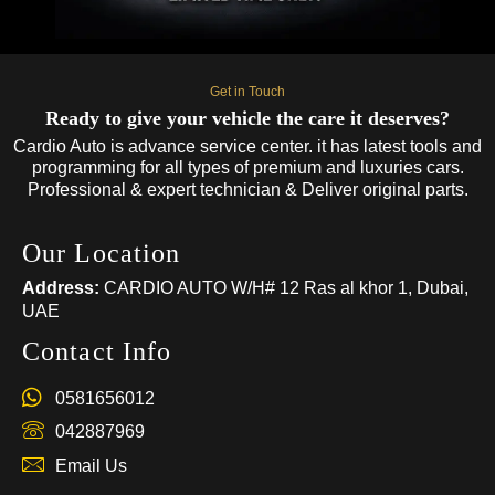
Get in Touch
Ready to give your vehicle the care it deserves?
Cardio Auto is advance service center. it has latest tools and
programming for all types of premium and luxuries cars.
Professional & expert technician & Deliver original parts.
Our Location
Address:
CARDIO AUTO W/H# 12 Ras al khor 1, Dubai,
UAE
Contact Info
0581656012
042887969
Email Us