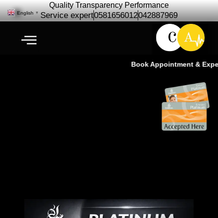
Quality Transparency Performance
English
▼
Service expert
0581656012
042887969
Book Appointment & Experie
Emirates Platinum Members –
30% Discount on 3M FX Series
Tinting!