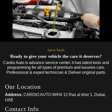
Get in Touch
Ready to give your vehicle the care it deserves?
Cardio Auto is advance service center. it has latest tools and
programming for all types of premium and luxuries cars.
Professional & expert technician & Deliver original parts.
Our Location
Address:
CARDIO AUTO W/H# 12 Ras al khor 1, Dubai,
UAE
Contact Info