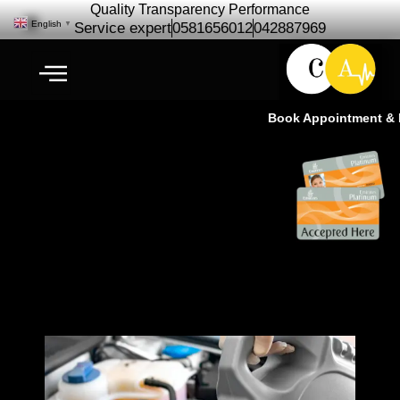
Quality Transparency Performance
English
▼
Service expert
0581656012
042887969
Book Appointment & Ex
Engine Oil Change | Free Car
checkup Ras Al Khor Dubai