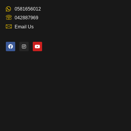
0581656012
042887969
Email Us