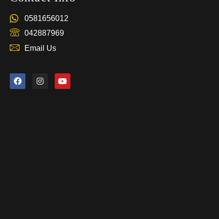
0581656012
042887969
Email Us