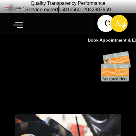
Quality Transparency Performance
English
▼
Service expert
0581656012
042887969
Book Appointment & Expe
Exeed Engine Oil Change | Oil
Change Service