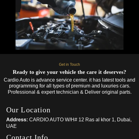
Get in Touch
Ready to give your vehicle the care it deserves?
Cardio Auto is advance service center. it has latest tools and
programming for all types of premium and luxuries cars.
Professional & expert technician & Deliver original parts.
Our Location
Address:
CARDIO AUTO W/H# 12 Ras al khor 1, Dubai,
UAE
Contact Info