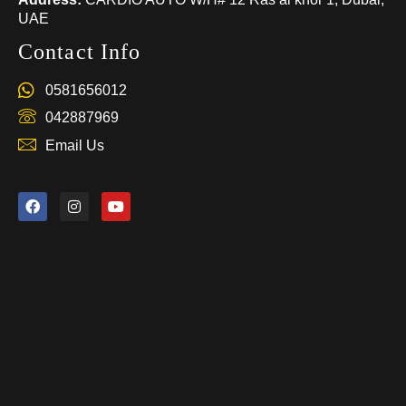
UAE
Contact Info
0581656012
042887969
Email Us