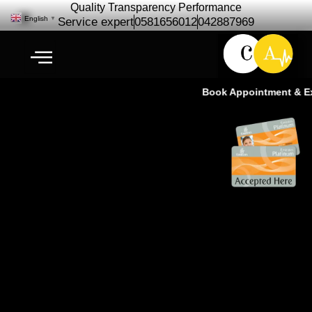
Quality Transparency Performance
English
▼
Service expert
0581656012
042887969
Book Appointment & Exp
FJ Cruiser Repair Maintenance –
FJ Cruiser Service Ras Al Khor
Dubai