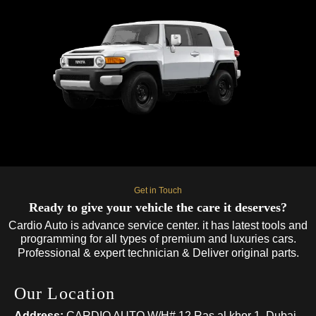
Get in Touch
Ready to give your vehicle the care it deserves?
Cardio Auto is advance service center. it has latest tools and
programming for all types of premium and luxuries cars.
Professional & expert technician & Deliver original parts.
Our Location
Address:
CARDIO AUTO W/H# 12 Ras al khor 1, Dubai,