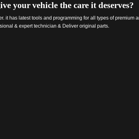
ive your vehicle the care it deserves?
. it has latest tools and programming for all types of premium a
sional & expert technician & Deliver original parts.