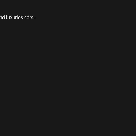
nd luxuries cars.