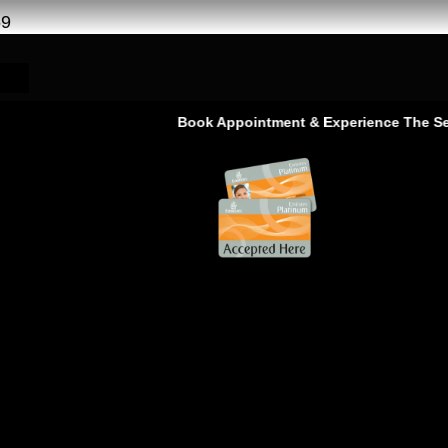
69
Book Appointment & Experience The Service 
rvice – Ras Al