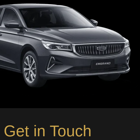
Get in Touch