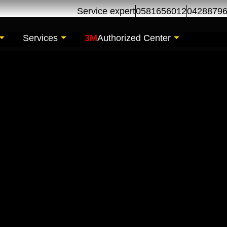
Service expert
0581656012
0428879
Services
3M
Authorized Center
intenance | Geely Se