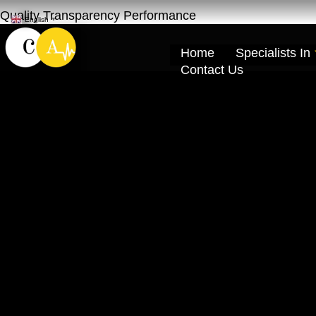
Quality Transparency Performance
English
▼
Home
Specialists In
Contact Us
Geely Repair Ma
Khor Dubai