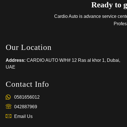
Ready to g
Cardio Auto is advance service center
Profes
Our Location
Address:
CARDIO AUTO W/H# 12 Ras al khor 1, Dubai,
UAE
Contact Info
0581656012
042887969
Email Us