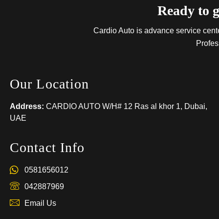
Ready to g
Cardio Auto is advance service center
Profes
Our Location
Address:
CARDIO AUTO W/H# 12 Ras al khor 1, Dubai,
UAE
Contact Info
0581656012
042887969
Email Us