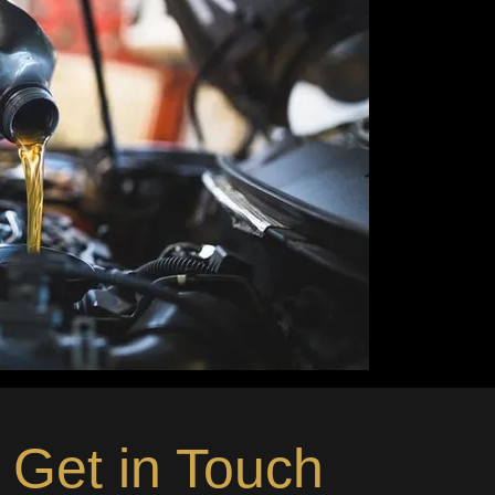
Get in Touch