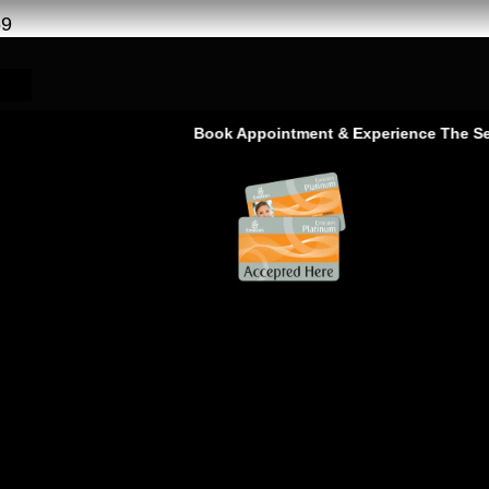
69
Book Appointment & Experience The Service T
ge Service