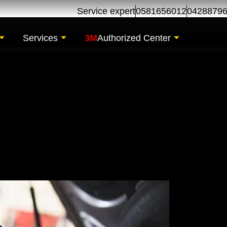
Service expert
0581656012
0428879
Services
3M
Authorized Center
l Change | Oil Chan