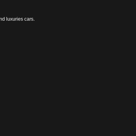
nd luxuries cars.