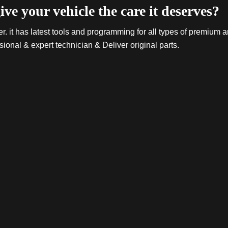
ive your vehicle the care it deserves?
. it has latest tools and programming for all types of premium a
sional & expert technician & Deliver original parts.