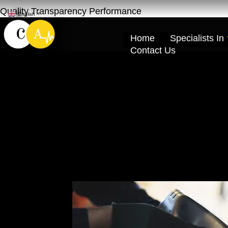
Quality Transparency Performance
English
▼
Home
Specialists In
Contact Us
Geely Engine Oi