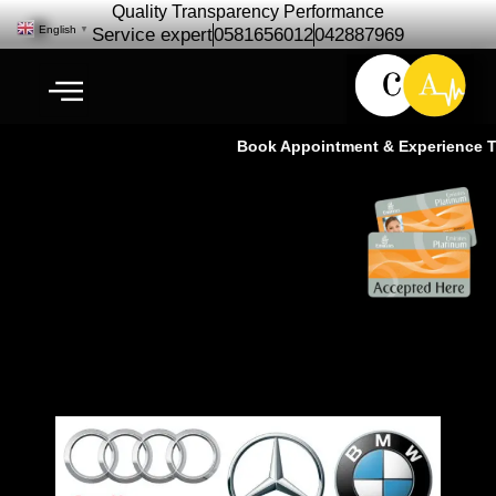
Quality Transparency Performance
English
▼
Service expert
0581656012
042887969
Book Appointment & Experience The
German Car Repair Specialist in
Dubai- Ras Al khor Dubai