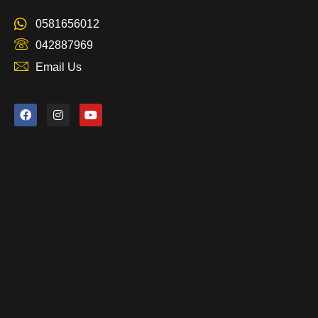
0581656012
042887969
Email Us