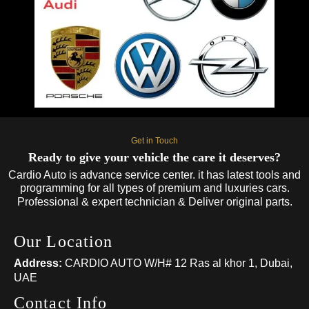
Get in Touch
Ready to give your vehicle the care it deserves?
Cardio Auto is advance service center. it has latest tools and
programming for all types of premium and luxuries cars.
Professional & expert technician & Deliver original parts.
Our Location
Address:
CARDIO AUTO W/H# 12 Ras al khor 1, Dubai,
UAE
Contact Info