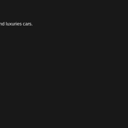
nd luxuries cars.