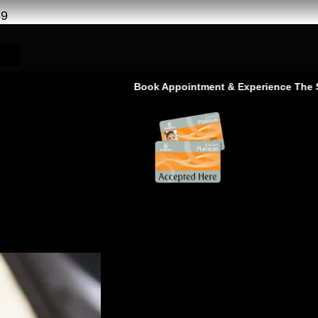
69
Book Appointment & Experience The Service That
e Service