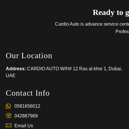
Ready to g
Cardio Auto is advance service center
Profes
Our Location
Address:
CARDIO AUTO W/H# 12 Ras al khor 1, Dubai,
UAE
Contact Info
0581656012
042887969
Email Us