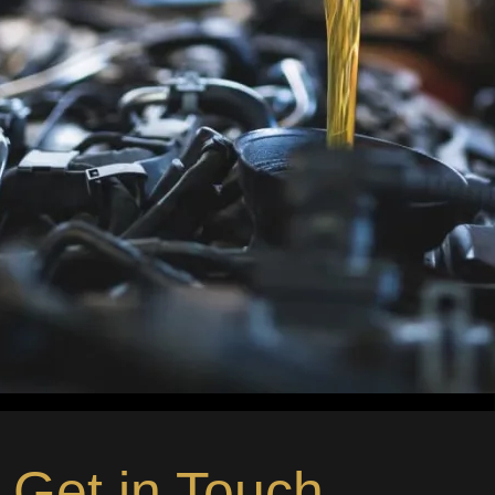
Get in Touch