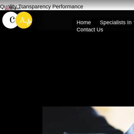
Quality Transparency Performance
English
▼
Home
Specialists In
Contact Us
GMC Engine Oil