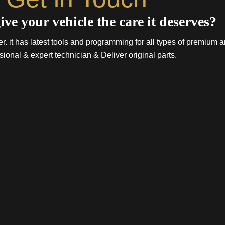
ive your vehicle the care it deserves?
. it has latest tools and programming for all types of premium a
sional & expert technician & Deliver original parts.