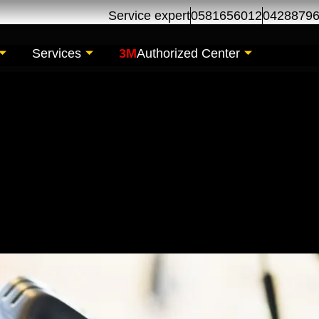
Service expert
0581656012
0428879
Services
3M
Authorized Center
 Change | Oil Chang