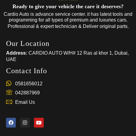
Ready to give your vehicle the care it deserves?
Cardio Auto is advance service center. it has latest tools and
programming for all types of premium and luxuries cars.
Professional & expert technician & Deliver original parts.
Our Location
Address:
CARDIO AUTO W/H# 12 Ras al khor 1, Dubai,
UAE
Contact Info
0581656012
042887969
Email Us