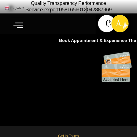
Quality Transparency Performance
English
▼
Service expert
0581656012
042887969
Book Appointment & Experience The S
Infiniti JX35 Repair Maintenance
| Infiniti Car Service Dubai
Get in Touch