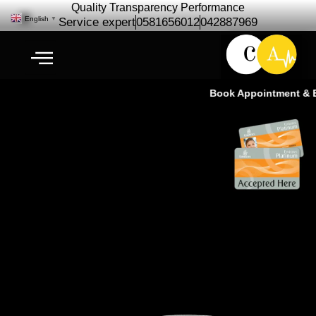
Quality Transparency Performance
English
▼
Service expert
0581656012
042887969
Book Appointment & Ex
Jaguar F‑PACE Repair
Maintenance | Jaguar Car
service Ras Al Khor Dubai