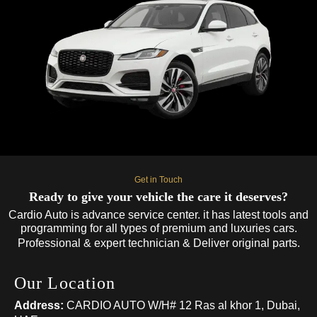
Get in Touch
Ready to give your vehicle the care it deserves?
Cardio Auto is advance service center. it has latest tools and
programming for all types of premium and luxuries cars.
Professional & expert technician & Deliver original parts.
Our Location
Address:
CARDIO AUTO W/H# 12 Ras al khor 1, Dubai,