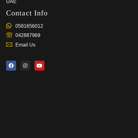
UAE
Contact Info
0581656012
042887969
Email Us