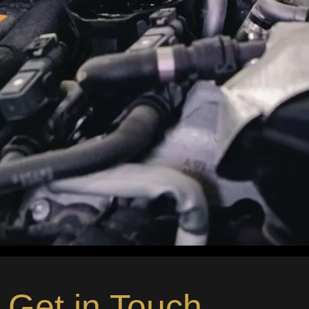
Get in Touch