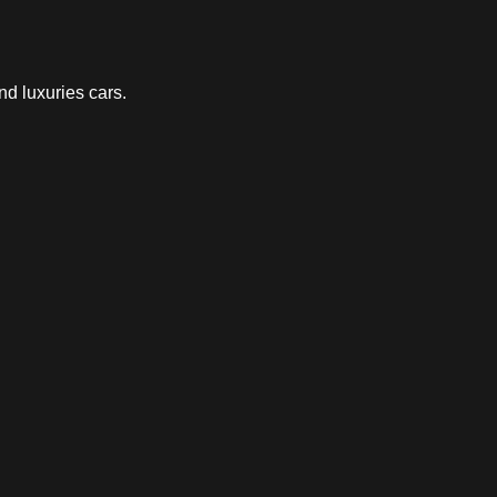
nd luxuries cars.