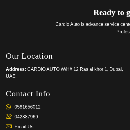
Ready to g
Cardio Auto is advance service center
Profes
Our Location
Address:
CARDIO AUTO W/H# 12 Ras al khor 1, Dubai,
UAE
Contact Info
0581656012
042887969
Email Us