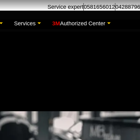
Service expert
0581656012
0428879
Services
3M
Authorized Center
il Change | Oil Chan