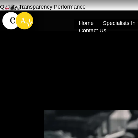
Quality Transparency Performance
English
▼
Home
Specialists In
Contact Us
Jatour Engine O