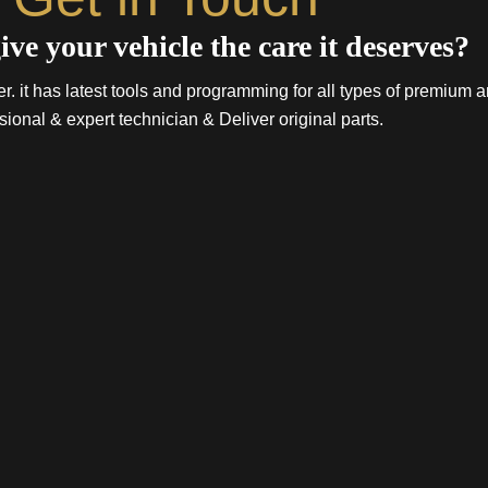
ive your vehicle the care it deserves?
. it has latest tools and programming for all types of premium a
sional & expert technician & Deliver original parts.