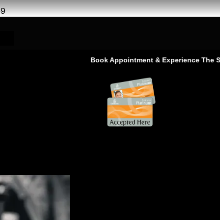
69
Book Appointment & Experience The Service That 
ge Service