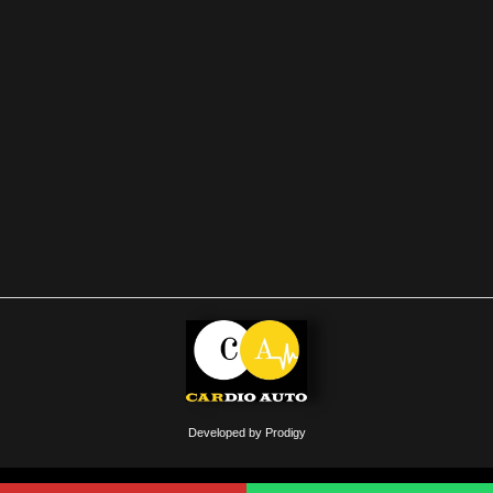
Developed by Prodigy