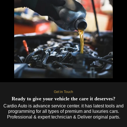
Get in Touch
Ready to give your vehicle the care it deserves?
Cardio Auto is advance service center. it has latest tools and
programming for all types of premium and luxuries cars.
Professional & expert technician & Deliver original parts.