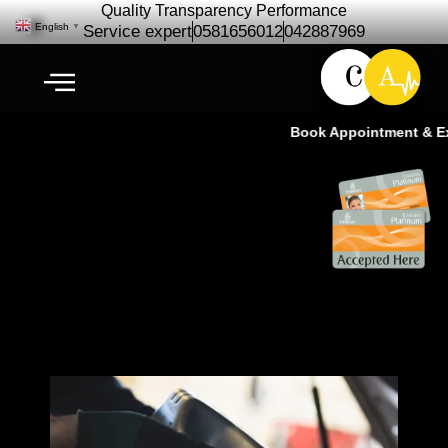
Quality Transparency Performance
English
▼
Service expert
0581656012
042887969
Book Appointment & Expe
Jimmy Suzuki Engine Oil
Change | Oil Change Service