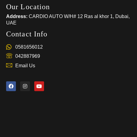
Our Location
Address:
CARDIO AUTO W/H# 12 Ras al khor 1, Dubai,
UAE
Contact Info
0581656012
042887969
Email Us