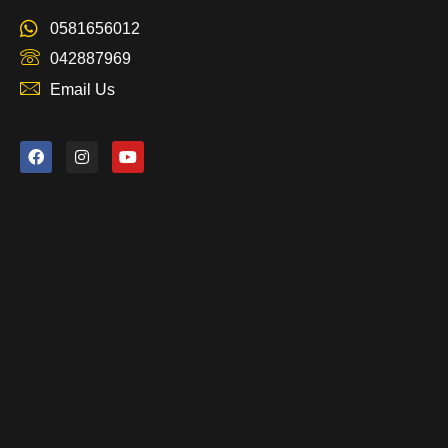
0581656012
042887969
Email Us