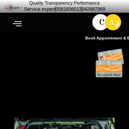
Quality Transparency Performance
English
▼
Service expert
0581656012
042887969
Book Appointment & Exp
Jimmy Suzuki Engine Repair
Maintenance | Jimmy Suzuki
Engine Service