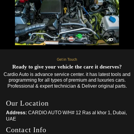
Get in Touch
Ready to give your vehicle the care it deserves?
Cardio Auto is advance service center. it has latest tools and
programming for all types of premium and luxuries cars.
Professional & expert technician & Deliver original parts.
Our Location
Address:
CARDIO AUTO W/H# 12 Ras al khor 1, Dubai,
UAE
Contact Info