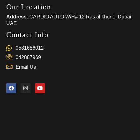
Our Location
Address:
CARDIO AUTO W/H# 12 Ras al khor 1, Dubai,
UAE
Contact Info
0581656012
042887969
Email Us