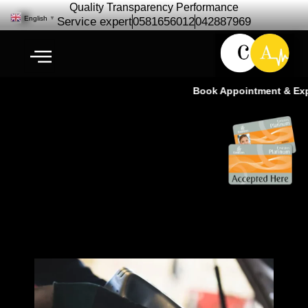
Quality Transparency Performance
English
▼
Service expert
0581656012
042887969
Book Appointment & Exper
Land Rover Oil Change | Oil
Change Service