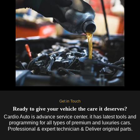
Get in Touch
Ready to give your vehicle the care it deserves?
Cardio Auto is advance service center. it has latest tools and
programming for all types of premium and luxuries cars.
Professional & expert technician & Deliver original parts.