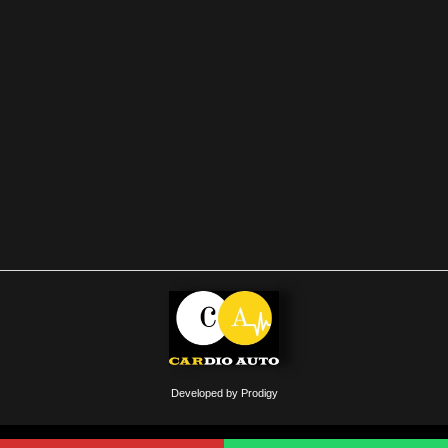
Developed by Prodigy