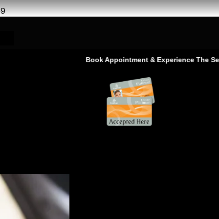
69
Book Appointment & Experience The Service That G
ge Service