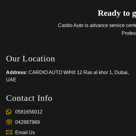
Ready to g
Cardio Auto is advance service center
Profes
Our Location
Address:
CARDIO AUTO W/H# 12 Ras al khor 1, Dubai,
UAE
Contact Info
0581656012
042887969
Email Us