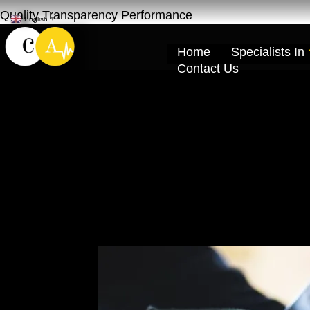
Quality Transparency Performance
English
▼
Home
Specialists In
Contact Us
Lexus Engine Oi