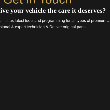
ive your vehicle the care it deserves?
. it has latest tools and programming for all types of premium a
sional & expert technician & Deliver original parts.