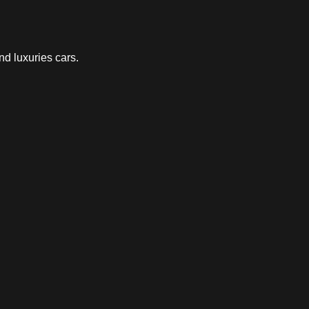
nd luxuries cars.