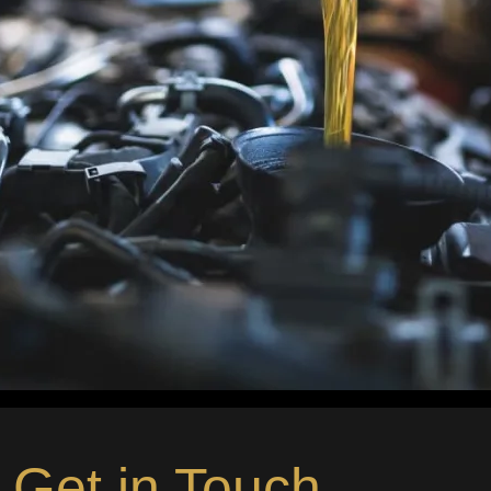
Get in Touch