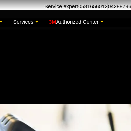
Service expert
0581656012
0428879
Services
3M
Authorized Center
l Change | Oil Chan