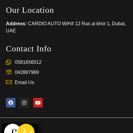
Our Location
Address:
CARDIO AUTO W/H# 12 Ras al khor 1, Dubai,
UAE
Contact Info
0581656012
042887969
Email Us