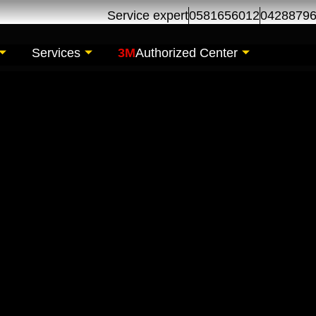
Service expert
0581656012
0428879
Services
3M
Authorized Center
r Maintenance| Car 