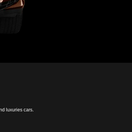
nd luxuries cars.