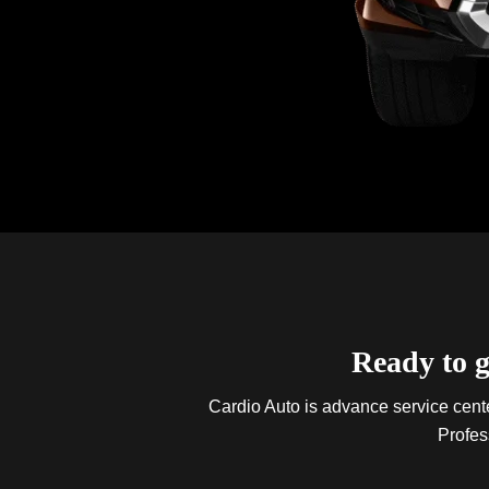
Ready to g
Cardio Auto is advance service center
Profes