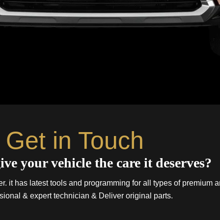
Get in Touch
ive your vehicle the care it deserves?
. it has latest tools and programming for all types of premium a
sional & expert technician & Deliver original parts.