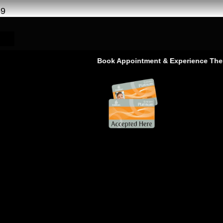
69
Book Appointment & Experience The Service 
Service in Ras