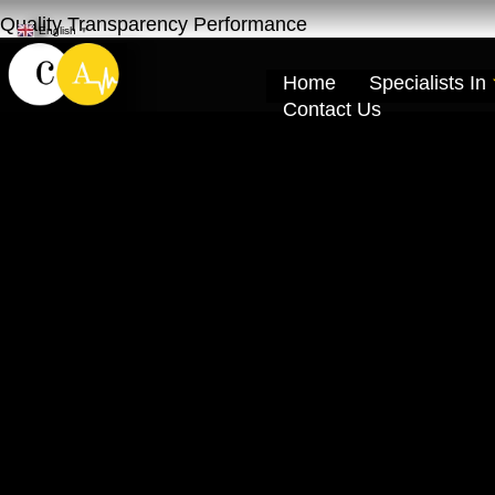
Quality Transparency Performance
English
▼
Home
Specialists In
Contact Us
Lexus Car Repai
Al Khor Dubai